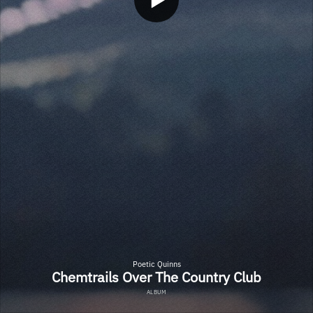
Poetic Quinns
Chemtrails Over The Country Club
ALBUM